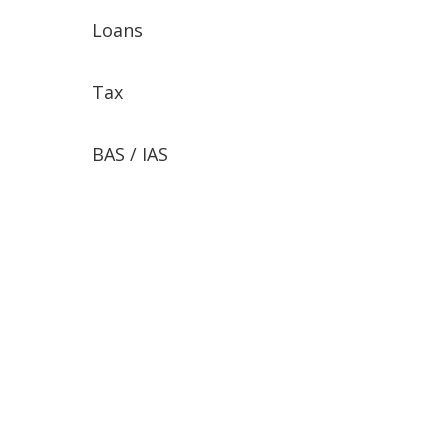
Loans
Tax
BAS / IAS