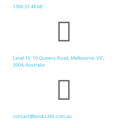
1300 33 48 68

Level 15, 10 Queens Road, Melbourne, VIC,
3004, Australia

contact@books365.com.au