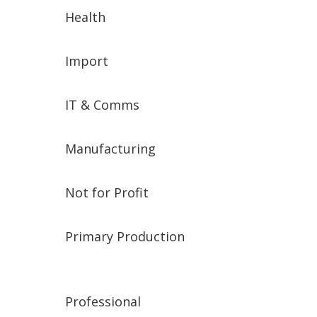
Health
Import
IT & Comms
Manufacturing
Not for Profit
Primary Production
Professional