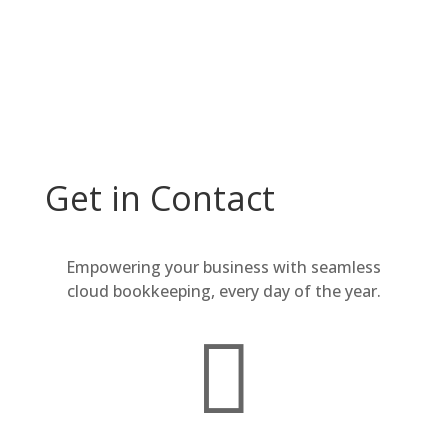
Why wait? Contact us now.
Get in Contact
Empowering your business with seamless
cloud bookkeeping, every day of the year.
