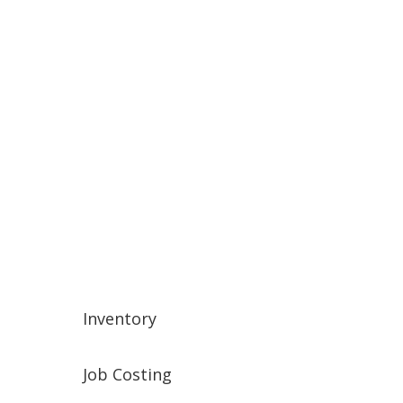
Banking
Credit Cards
Collections
End of Month
End of Year
Inventory
Job Costing