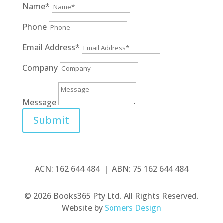
Name*
Phone
Email Address*
Company
Message
Submit
ACN: 162 644 484 | ABN: 75 162 644 484
© 2026 Books365 Pty Ltd. All Rights Reserved.
Website by
Somers Design