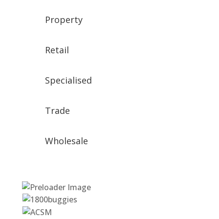
Property
Retail
Specialised
Trade
Wholesale